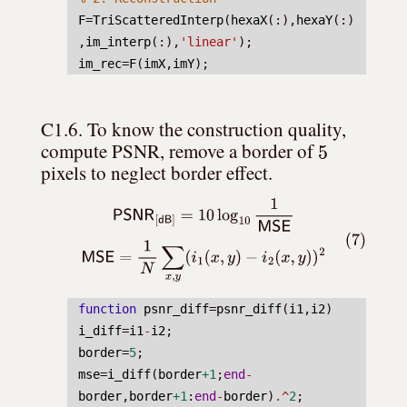
F
=
TriScatteredInterp
(
hexaX
(:),
hexaY
(:)
,
im_interp
(:),
'linear'
);
im_rec
=
F
(
imX
,
imY
);
C1.6. To know the construction quality, 
5
compute PSNR, remove a border of 
pixels to neglect border effect.
(7)
PSNR
[
dB
]
=
10
log
10
1
MSE
MSE
=
1
N
∑
x
,
y
(
i
1
(
x
,
y
)
−
i
2
(
x
,
y
)
)
2
function
psnr_diff
=
psnr_diff
(
i1
,
i2
)
i_diff
=
i1
-
i2
;
border
=
5
;
mse
=
i_diff
(
border
+1
;
end
-
border
,
border
+1
:
end
-
border
)
.^
2
;