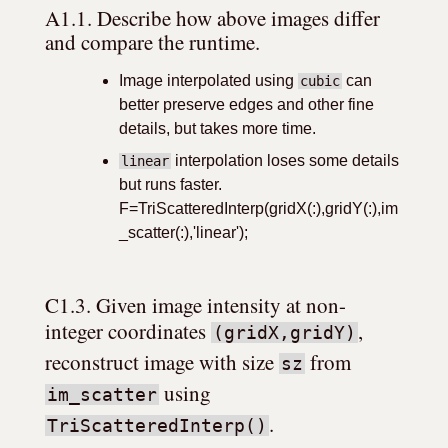
A1.1. Describe how above images differ 
and compare the runtime.
Image interpolated using
can
cubic
better preserve edges and other fine
details, but takes more time.
interpolation loses some details
linear
but runs faster.
F=TriScatteredInterp(gridX(:),gridY(:),im
_scatter(:),'linear');
C1.3. Given image intensity at non-
integer coordinates 
, 
(gridX,gridY)
reconstruct image with size 
 from 
sz
 using 
im_scatter
.
TriScatteredInterp()