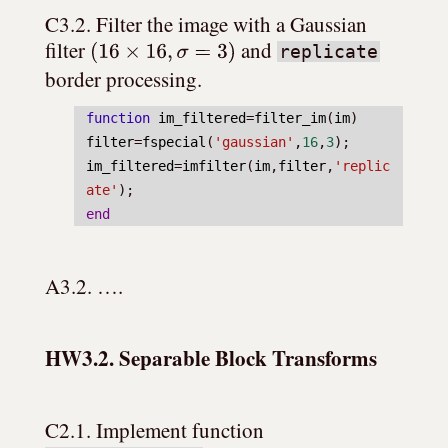
C3.2. Filter the image with a Gaussian 
(
16
×
16
,
σ
=
3
)
filter 
 and 
replicate
border processing.
function
im_filtered
=
filter_im
(
im
)
filter
=
fspecial
(
'gaussian'
,
16
,
3
);
im_filtered
=
imfilter
(
im
,
filter
,
'replic
ate'
);
end
A3.2. ….
HW3.2. Separable Block Transforms
C2.1. Implement function 