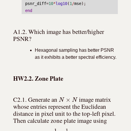
psnr_diff
=
10
*
log10
(
1
/
mse
);
end
A1.2. Which image has better/higher 
PSNR?
Hexagonal sampling has better PSNR
as it exhibits a better spectral efficiency.
HW2.2. Zone Plate
N
×
N
C2.1. Generate an 
 image matrix 
whose entries represent the Euclidean 
distance in pixel unit to the top-left pixel. 
Then calculate zone plate image using 