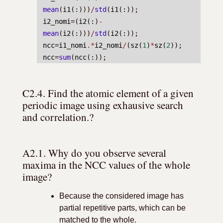
mean
(
i1
(:)))
/
std
(
i1
(:));
i2_nomi
=(
i2
(:)
-
mean
(
i2
(:)))
/
std
(
i2
(:));
ncc
=
i1_nomi
.*
i2_nomi
/
(
sz
(
1
)
*
sz
(
2
));
ncc
=
sum
(
ncc
(:));
C2.4. Find the atomic element of a given 
periodic image using exhausive search 
and correlation.?
A2.1. Why do you observe several 
maxima in the NCC values of the whole 
image?
Because the considered image has
partial repetitive parts, which can be
matched to the whole.