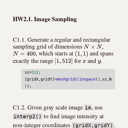
HW2.1. Image Sampling
C1.1. Generate a regular and rectangular 
N
×
N
sampling grid of dimensions 
, 
N
=
400
(
1
,
1
)
, which starts at 
 and spans 
[
1
,
512
]
x
y
exactly the range 
 for 
 and 
.
sz
=
512
;
[
gridX
,
gridY
]=
meshgrid
(
linspace
(
1
,
sz
,
N
));
C1.2. Given gray scale image 
, use 
im
 to find image intensity at 
interp2()
non-integer coordinates 
. 
(gridX,gridY)