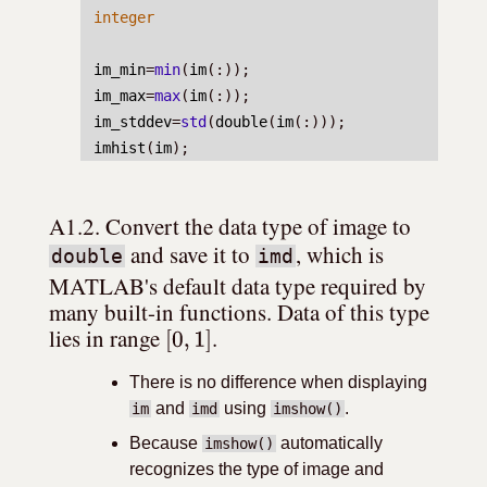
integer
im_min
=
min
(
im
(:));
im_max
=
max
(
im
(:));
im_stddev
=
std
(
double
(
im
(:)));
imhist
(
im
);
A1.2. Convert the data type of image to 
 and save it to 
, which is 
double
imd
MATLAB's default data type required by 
many built-in functions. Data of this type 
[
0
,
1
]
lies in range 
.
There is no difference when displaying
and
using
.
im
imd
imshow()
Because
automatically
imshow()
recognizes the type of image and