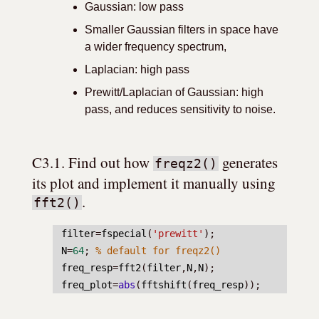
Gaussian: low pass
Smaller Gaussian filters in space have
a wider frequency spectrum,
Laplacian: high pass
Prewitt/Laplacian of Gaussian: high
pass, and reduces sensitivity to noise.
C3.1. Find out how 
 generates 
freqz2()
its plot and implement it manually using 
.
fft2()
filter
=
fspecial
(
'prewitt'
);
N
=
64
; 
% default for freqz2()
freq_resp
=
fft2
(
filter
,
N
,
N
);
freq_plot
=
abs
(
fftshift
(
freq_resp
));