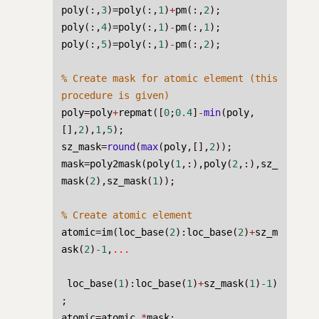
poly
(:,
3
)=
poly
(:,
1
)
+
pm
(:,
2
);
poly
(:,
4
)=
poly
(:,
1
)
-
pm
(:,
1
);
poly
(:,
5
)=
poly
(:,
1
)
-
pm
(:,
2
);
% Create mask for atomic element (this 
procedure is given)
poly
=
poly
+
repmat
([
0
;
0.4
]
-
min
(
poly
,
[],
2
),
1
,
5
);
sz_mask
=
round
(
max
(
poly
,[],
2
));
mask
=
poly2mask
(
poly
(
1
,:),
poly
(
2
,:),
sz_
mask
(
2
),
sz_mask
(
1
));
% Create atomic element
atomic
=
im
(
loc_base
(
2
):
loc_base
(
2
)
+
sz_m
ask
(
2
)
-1
,
...
loc_base
(
1
):
loc_base
(
1
)
+
sz_mask
(
1
)
-1
)
;
atomic
=
atomic
.*
mask
;