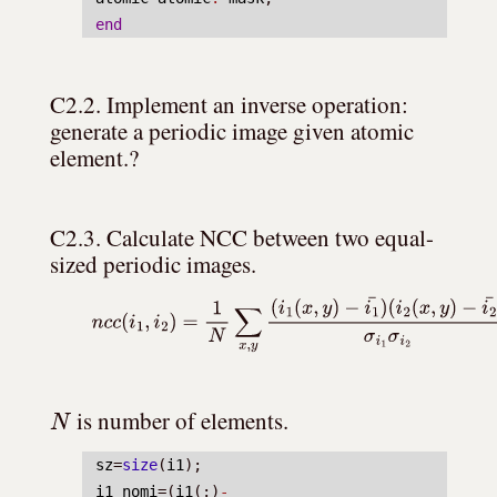
end
C2.2. Implement an inverse operation: 
generate a periodic image given atomic 
element.?
C2.3. Calculate NCC between two equal-
sized periodic images.
(5)
n
c
c
(
i
1
,
i
2
)
=
1
N
∑
x
,
y
(
i
1
(
x
,
y
)
−
i
1
¯
)
(
i
2
(
x
,
y
)
−
i
2
¯
)
σ
i
1
σ
i
N
 is number of elements.
sz
=
size
(
i1
);
i1_nomi
=(
i1
(:)
-