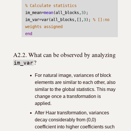
% Calculate statistics
im_mean
=
mean
(
all_blocks
,
3
);
im_var
=
var
(
all_blocks
,[],
3
); 
% []:no 
weights assigned
end
A2.2. What can be observed by analyzing 
?
im_var
For natural image, variances of block
elements are similar to each other, also
similar to the global statistics. This may
change once a transformation is
applied.
After Haar transformation, variances
decay considerably from (0,0)
coefficient into higher coefficients such