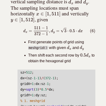
d
x
d
y
vertical sampling distance is 
 and 
. 
The sampling locations must span 
x
∈
[
1
,
511
]
horizontally 
 and vertically 
y
∈
[
1
,
512
]
, given
(6)
d
x
=
511
−
1
372
−
1
,
d
y
=
3
⋅
0.5
⋅
d
x
First generate points of grid using
with given
and
meshgrid()
d
x
d
y
Then shift each second row by
to
0.5
d
x
obtain the hexagonal grid
sz
=
512
;
dx
=(
sz
-1-1
)
/
(
372-1
);
gridX
=
1
:
dx
:
sz
-1
;
dy
=
sqrt
(
3
)
*
0.5
*
dx
;
gridY
=
1
:
dy
:
sz
;
% 1. meshgrid