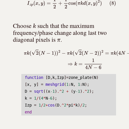
(8)
I
z
p
(
x
,
y
)
=
1
2
+
1
2
cos
(
π
k
d
(
x
,
y
)
2
)
k
Choose 
 such that the maximum 
frequency/phase change along last two 
π
diagonal pixels is 
.
(9)
π
k
(
2
(
N
−
1
)
)
2
−
π
k
(
2
(
N
−
2
)
)
2
=
π
k
(
4
N
−
6
)
=
!
π
⇒
k
=
1
function
 [
D
,
k
,
Izp
]=
zone_plate
(
N
)
[
x
, 
y
] = 
meshgrid
(
1
:
N
, 
1
:
N
);
D
 = 
sqrt
((
x
-1
)
.^
2
+
 (
y
-1
)
.^
2
);
k
 = 
1
/
(
4
*
N
-6
);
Izp
 = 
1
/
2
+
cos
(
D
.^
2
*
pi
*
k
)
/
2
;
end