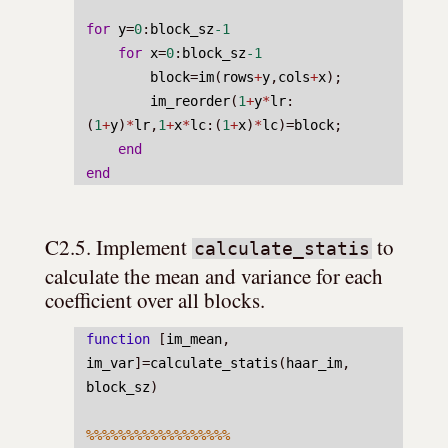
for
y
=
0
:
block_sz
-1
for
x
=
0
:
block_sz
-1
block
=
im
(
rows
+
y
,
cols
+
x
);
im_reorder
(
1
+
y
*
lr
:
(
1
+
y
)
*
lr
,
1
+
x
*
lc
:(
1
+
x
)
*
lc
)=
block
;
end
end
C2.5. Implement 
 to 
calculate_statis
calculate the mean and variance for each 
coefficient over all blocks.
function
 [
im_mean
, 
im_var
]=
calculate_statis
(
haar_im
, 
block_sz
)
%%%%%%%%%%%%%%%%%%