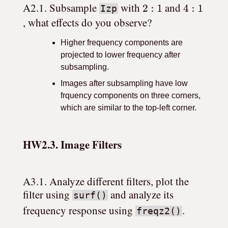
2
:
1
4
:
1
A2.1. Subsample 
 with 
 and 
Izp
, what effects do you observe?
Higher frequency components are
projected to lower frequency after
subsampling.
Images after subsampling have low
frquency components on three corners,
which are similar to the top-left corner.
HW2.3. Image Filters
A3.1. Analyze different filters, plot the 
filter using 
 and analyze its 
surf()
frequency response using 
.
freqz2()