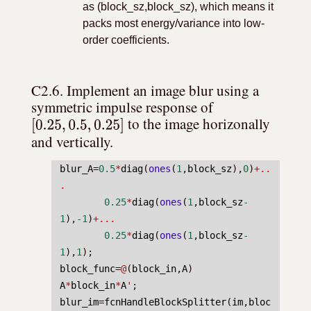
as (block_sz,block_sz), which means it
packs most energy/variance into low-
order coefficients.
C2.6. Implement an image blur using a 
symmetric impulse response of 
[
0.25
,
0.5
,
0.25
]
 to the image horizonally 
and vertically.
blur_A
=
0.5
*
diag
(
ones
(
1
,
block_sz
),
0
)
+
..
.
0.25
*
diag
(
ones
(
1
,
block_sz
-
1
),
-1
)
+
...
0.25
*
diag
(
ones
(
1
,
block_sz
-
1
),
1
);
block_func
=
@
(
block_in
,
A
) 
A
*
block_in
*
A
'
;
blur_im
=
fcnHandleBlockSplitter
(
im
,
bloc