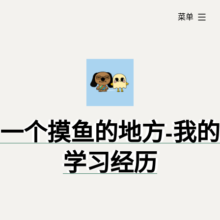
跳
已
转
菜单
展
到
开
内
容
一个摸鱼的地方-我的
学习经历