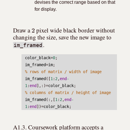
devises the correct range based on that
for display.
2
Draw a 
 pixel wide black border without 
changing the size, save the new image to 
.
im_framed
color_black
=
0
;
im_framed
=
im
;
% rows of matrix / width of image
im_framed
([
1
:
2
,
end
-
1
:
end
],:)=
color_black
;
% columns of matrix / height of image
im_framed
(:,[
1
:
2
,
end
-
1
:
end
])=
color_black
;
A1.3. Coursework platform accepts a 