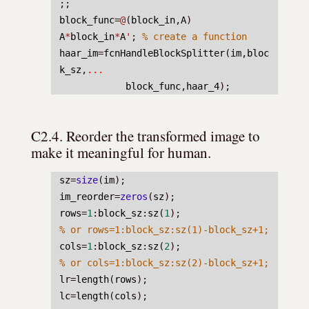
;;
block_func
=
@
(
block_in
,
A
) 
A
*
block_in
*
A
'
; 
% create a function
haar_im
=
fcnHandleBlockSplitter
(
im
,
bloc
k_sz
,
...
block_func
,
haar_4
);
C2.4. Reorder the transformed image to 
make it meaningful for human.
sz
=
size
(
im
);
im_reorder
=
zeros
(
sz
);
rows
=
1
:
block_sz
:
sz
(
1
);
% or rows=1:block_sz:sz(1)-block_sz+1;
cols
=
1
:
block_sz
:
sz
(
2
);
% or cols=1:block_sz:sz(2)-block_sz+1;
lr
=
length
(
rows
);
lc
=
length
(
cols
);