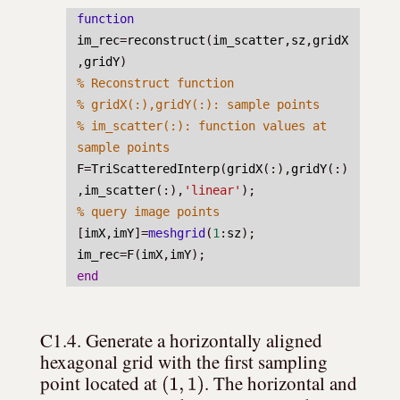
function
im_rec
=
reconstruct
(
im_scatter
,
sz
,
gridX
,
gridY
)
% Reconstruct function
% gridX(:),gridY(:): sample points
% im_scatter(:): function values at 
sample points
F
=
TriScatteredInterp
(
gridX
(:),
gridY
(:)
,
im_scatter
(:),
'linear'
);
% query image points
[
imX
,
imY
]=
meshgrid
(
1
:
sz
);
im_rec
=
F
(
imX
,
imY
);
end
C1.4. Generate a horizontally aligned 
hexagonal grid with the first sampling 
(
1
,
1
)
point located at 
. The horizontal and 