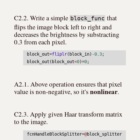
C2.2. Write a simple 
 that 
block_func
flips the image block left to right and 
decreases the brightness by substracting 
0.3 from each pixel.
block_out
=
fliplr
(
block_in
)
-0.3
;
block_out
(
block_out
<
0
)=
0
;
A2.1. Above operation ensures that pixel 
nonlinear
value is non-negative, so it's 
.
C2.3. Apply given Haar transform matrix 
to the image.
fcnHandleBlockSplitter
=
@
block_splitter