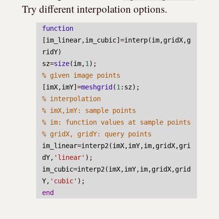
Try different interpolation options.
function
[
im_linear
,
im_cubic
]=
interp
(
im
,
gridX
,
g
ridY
)
sz
=
size
(
im
,
1
);
% given image points
[
imX
,
imY
]=
meshgrid
(
1
:
sz
);
% interpolation
% imX,imY: sample points
% im: function values at sample points
% gridX, gridY: query points
im_linear
=
interp2
(
imX
,
imY
,
im
,
gridX
,
gri
dY
,
'linear'
);
im_cubic
=
interp2
(
imX
,
imY
,
im
,
gridX
,
grid
Y
,
'cubic'
);
end