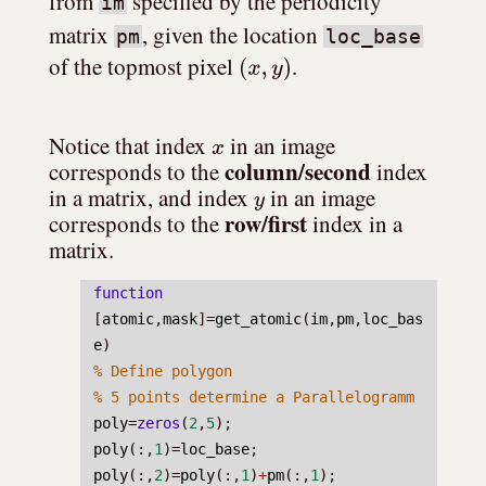
from 
 specified by the periodicity 
im
matrix 
, given the location 
pm
loc_base
(
x
,
y
)
of the topmost pixel 
.
x
Notice that index 
 in an image 
column/second
corresponds to the 
 index 
y
in a matrix, and index 
 in an image 
row/first
corresponds to the 
 index in a 
matrix.
function
[
atomic
,
mask
]=
get_atomic
(
im
,
pm
,
loc_bas
e
)
% Define polygon
% 5 points determine a Parallelogramm
poly
=
zeros
(
2
,
5
);
poly
(:,
1
)=
loc_base
;
poly
(:,
2
)=
poly
(:,
1
)
+
pm
(:,
1
);