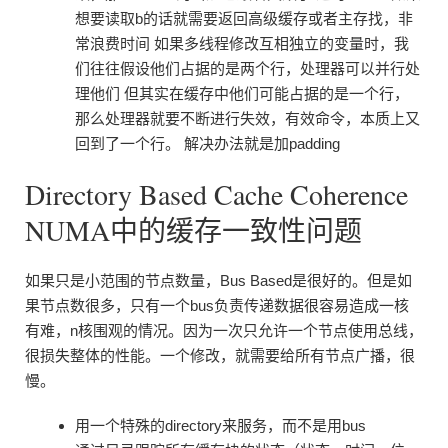
想要读取b的话就需要返回高级缓存或者主存找，非
常浪费时间 如果多线程修改互相独立的变量时，我
们往往假设他们占据的是两个行，处理器可以并行处
理他们 但其实在缓存中他们可能占据的是一个行，
那么处理器就要不断进行失效，有效命令，本质上又
回到了一个行。 解决办法就是加padding
Directory Based Cache Coherence
NUMA中的缓存一致性问题
如果只是小范围的节点数量，Bus Based是很好的。但是如
果节点数很多，只有一个bus负责传递数据很容易造成一核
有难，n核围观的情况。因为一次只允许一个节点使用总线，
很损失整体的性能。一个修改，就需要给所有节点广播，很
慢。
用一个特殊的directory来服务，而不是用bus