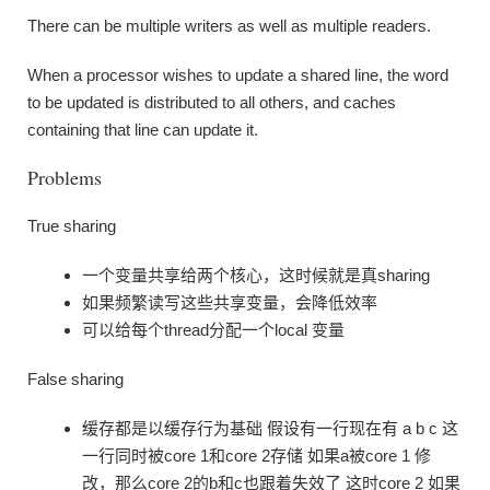
There can be multiple writers as well as multiple readers.
When a processor wishes to update a shared line, the word
to be updated is distributed to all others, and caches
containing that line can update it.
Problems
True sharing
一个变量共享给两个核心，这时候就是真sharing
如果频繁读写这些共享变量，会降低效率
可以给每个thread分配一个local 变量
False sharing
缓存都是以缓存行为基础 假设有一行现在有 a b c 这
一行同时被core 1和core 2存储 如果a被core 1 修
改，那么core 2的b和c也跟着失效了 这时core 2 如果