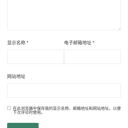
显示名称
*
电子邮箱地址
*
网站地址
在此浏览器中保存我的显示名称、邮箱地址和网站地址，以便
下次评论时使用。