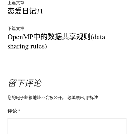
文
上
上篇文章
恋爱日记31
篇
章
文
章：
导
下
下篇文章
OpenMP中的数据共享规则(data
篇
航
文
sharing rules)
章：
留下评论
您的电子邮箱地址不会被公开。
必填项已用
*
标注
评论
*