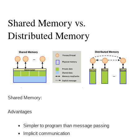
Shared Memory vs.
Distributed Memory
Shared Memory:
Advantages
Simpler to program than message passing
Implicit communication