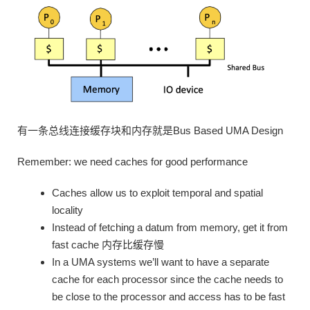
有一条总线连接缓存块和内存就是Bus Based UMA Design
Remember: we need caches for good performance
Caches allow us to exploit temporal and spatial
locality
Instead of fetching a datum from memory, get it from
fast cache 内存比缓存慢
In a UMA systems we’ll want to have a separate
cache for each processor since the cache needs to
be close to the processor and access has to be fast