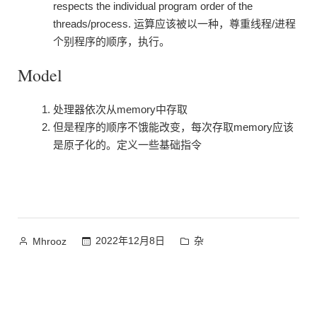
respects the individual program order of the
threads/process. 运算应该被以一种，尊重线程/进程
个别程序的顺序，执行。
Model
处理器依次从memory中存取
但是程序的顺序不饿能改变，每次存取memory应该
是原子化的。定义一些基础指令
作
发
2022年12月8日
杂
Mhrooz
者：
布
于