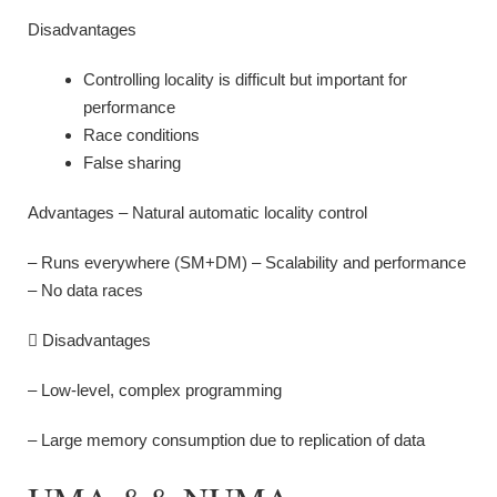
Disadvantages
Controlling locality is difficult but important for
performance
Race conditions
False sharing
Advantages – Natural automatic locality control
– Runs everywhere (SM+DM) – Scalability and performance
– No data races
 Disadvantages
– Low-level, complex programming
– Large memory consumption due to replication of data