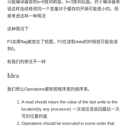
可能编译器会把a=6放到前面，b=3放到后面。对于编译器来
说这样连续修改同一个变量对于缓存的开销可能是小的。但
是考虑这样一种情况
这种情况下
P1如果flag被放在了前面，P2在读取data的时候就可能会读
到0。
和我们的想法不一样
Idea
我们想让Operations都依照程序里的顺序来。
A read should return the value of the last write to the
location(by any processor) 一次读应该返回最后一次
写的位置的值
Operations should be executed in some order that