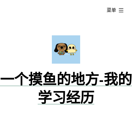
跳
已
菜单
转
展
到
开
内
容
一个摸鱼的地方-我的
学习经历