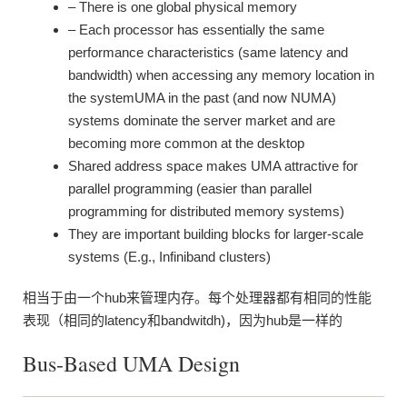
– There is one global physical memory
– Each processor has essentially the same
performance characteristics (same latency and
bandwidth) when accessing any memory location in
the systemUMA in the past (and now NUMA)
systems dominate the server market and are
becoming more common at the desktop
Shared address space makes UMA attractive for
parallel programming (easier than parallel
programming for distributed memory systems)
They are important building blocks for larger-scale
systems (E.g., Infiniband clusters)
相当于由一个hub来管理内存。每个处理器都有相同的性能
表现（相同的latency和bandwitdh)，因为hub是一样的
Bus-Based UMA Design