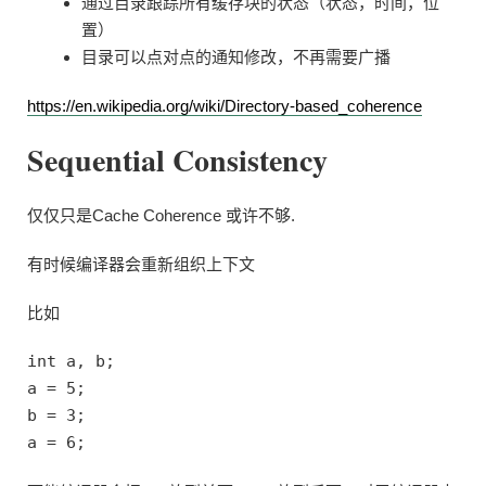
通过目录跟踪所有缓存块的状态（状态，时间，位
置）
目录可以点对点的通知修改，不再需要广播
https://en.wikipedia.org/wiki/Directory-based_coherence
Sequential Consistency
仅仅只是Cache Coherence 或许不够.
有时候编译器会重新组织上下文
比如
int a, b;
a = 5;
b = 3;
a = 6;