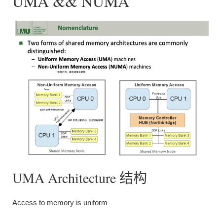
UMA && NUMA
UMA Architecture 结构
Access to memory is uniform