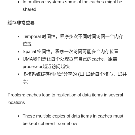
In multicore systems some of the caches might be
shared
缓存非常重要
Temporal 时间性，程序多次不同时间访问一个内存
位置
Spatial 空间性，程序一次访问可能多个内存位置
UMA我们想让每个处理器有自己的cache，距离
processor越近访问越快
多核系统缓存可能是分享的 (L1,L2给每个核心，L3共
享)
Problem: caches lead to replication of data items in several
locations
These multiple copies of data items in caches must
be kept coherent, somehow