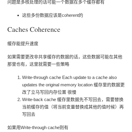
问题是多核处理的话可能一个数据在多个缓存都有
这些多份数据应该是coherent的
Caches Coherence
缓存能提升速度
如果需要更改非共享缓存的数据的话，这些数据可能在其他
那里也有，这里就需要一些策略
Write-through cache Each update to a cache also
updates the original memory location 缓存里的数据更
改了立马写回内存位置 很慢
Write-back cache 缓存里数据先不写回去，需要替换
当前缓存的值（将当前变量替换成其他的值时候）再
写回去
如果用Write-through cache则有