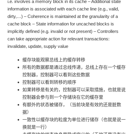
i.e. involves a memory block in its cache – Additional state
information is associated with each cache line (e.g., valid,
dirty,…) – Coherence is maintained at the granularity of a
cache block – State information for uncached blocks is
implicitly defined (e.g. invalid or not present) – Controllers
can take appropriate action for relevant transactions:
invalidate, update, supply value
缓存块能观察总线上的缓存转移
所有的数据都是通过总线传递，总线上存在一个缓存
控制器，控制器可以看到这些数据
控制器可以看到转移的顺序
如果转移是有关的，控制器可以采取措施，也就是说
控制器会参与到一个存储块在它的缓存里
有额外的状态被储存，（当前块是有效的还是脏数
据）
一致性以缓存块的粒度为单位进行储存（也就是说一
换就是一行）