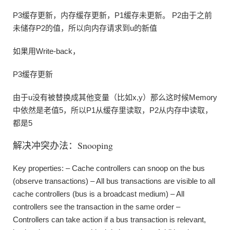
P3缓存更新，内存缓存更新，P1缓存未更新。 P2由于之前
未储存P2的值，所以向内存请求到u的新值
如果用Write-back，
P3缓存更新
由于u没有被替换成其他变量（比如x,y）那么这时候Memory
中依然是老值5，所以P1从缓存里读取，P2从内存中读取，
都是5
解决冲突办法：Snooping
Key properties: – Cache controllers can snoop on the bus
(observe transactions) – All bus transactions are visible to all
cache controllers (bus is a broadcast medium) – All
controllers see the transaction in the same order –
Controllers can take action if a bus transaction is relevant,