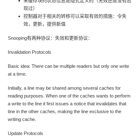
未缓存块的状态信息是隐式定义的（无效还是没有出
现过）
控制器对于相关的转移可以采取有效的措施：令失
效，更新，提供新值
Snooping有两种协议：失效和更新协议：
Invalidation Protocols
Basic idea: There can be multiple readers but only one write
at a time.
Initially, a line may be shared among several caches for
reading purposes. When one of the caches wants to perform
a write to the line it first issues a notice that invalidates that
tine in the other caches, making the line exclusive to the
writing cache.
Update Protocols